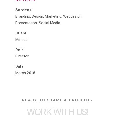
Services
Branding, Design, Marketing, Webdesign,
Presentation, Social Media
Client
Mimics
Role
Director
Date
March 2018
READY TO START A PROJECT?
WORK WITH US!