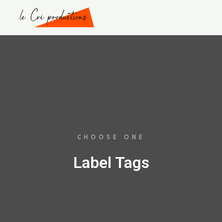
CHOOSE ONE
Label Tags