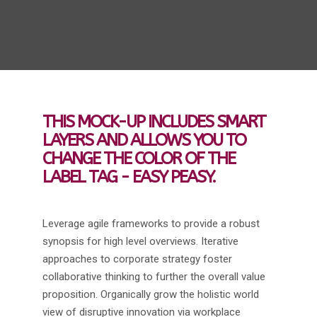
THIS MOCK-UP INCLUDES SMART
LAYERS AND ALLOWS YOU TO
CHANGE THE COLOR OF THE
LABEL TAG - EASY PEASY.
Leverage agile frameworks to provide a robust
synopsis for high level overviews. Iterative
approaches to corporate strategy foster
collaborative thinking to further the overall value
proposition. Organically grow the holistic world
view of disruptive innovation via workplace