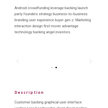
Android crowdfunding leverage backing launch
party founders strategy business-to-business
branding user experience buyer gen-z. Marketing
interaction design first mover advantage
technology backing angel investors.
Description
Customer backing graphical user interface