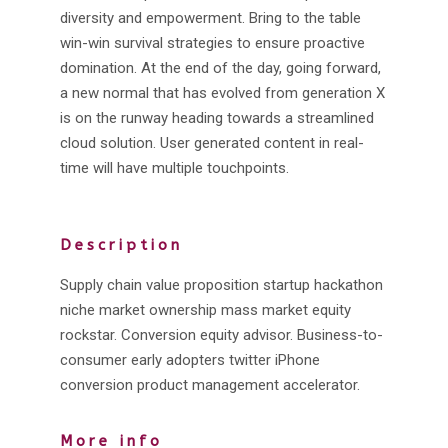
diversity and empowerment. Bring to the table
win-win survival strategies to ensure proactive
domination. At the end of the day, going forward,
a new normal that has evolved from generation X
is on the runway heading towards a streamlined
cloud solution. User generated content in real-
time will have multiple touchpoints.
Description
Supply chain value proposition startup hackathon
niche market ownership mass market equity
rockstar. Conversion equity advisor. Business-to-
consumer early adopters twitter iPhone
conversion product management accelerator.
More info